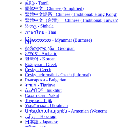
தமிழ் - Tamil
简体中文 - Chinese (Simplified)
繁體中文語系 - Chinese (Traditional; Hong Kong)
繁體中文（台灣） - Chinese (Traditional; Taiwan)
සිංහල - Sinhala
ภาษาไทย - Thai
မြန်မာဘာသာ - Myanmar (Burmese)
ქართული ენა - Georgian
አማርኛ - Amharic
한국어 - Korean
Ελληνικά - Greek
Česky - Czech
Česky neformální - Czech (informal)
Български - Bulgarian
ትግርኛ - Tigrinya
ᐃᓄᒃᑎᑐᑦ - Inuktitut
Саха тыла - Yakut
Тоҷикӣ - Tajik
Українська - Ukrainian
Արեւմտահայերէն - Armenian (Western)
آزرگی - Hazaragi
日本語 - Japanese