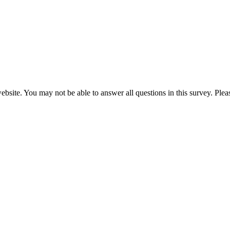
website. You may not be able to answer all questions in this survey. Ple