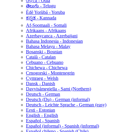
ଓଡ଼ିଆ - Odia
తెలుగు - Telugu
Èdè Yorùbá - Yoruba
ಕನ್ನಡ - Kannada
Af-Soomaali - Somali
Afrikaans - Afrikaans
Azerbaycanca - Azerbaijani
Bahasa Indonesia - Indonesian
Bahasa Melayu - Malay
Bosanski - Bosnian
Català - Catalan
Cebuano - Cebuano
Chichewa - Chichewa
Crnogorski - Montenegrin
Cymraeg - Welsh
Dansk - Danish
Davvisámegiella - Sami (Northern)
Deutsch - German
Deutsch (Du) - German (informal)
Deutsch - Leichte Sprache - German (easy)
Eesti - Estonian
English - English
Español - Spanish
Español (informal) - Spanish (informal)
Español chileno - Spanish (Chile)