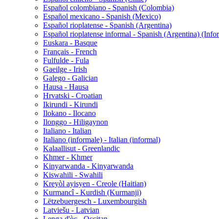
Español colombiano - Spanish (Colombia)
Español mexicano - Spanish (Mexico)
Español rioplatense - Spanish (Argentina)
Español rioplatense informal - Spanish (Argentina) (Info
Euskara - Basque
Français - French
Fulfulde - Fula
Gaeilge - Irish
Galego - Galician
Hausa - Hausa
Hrvatski - Croatian
Ikirundi - Kirundi
Ilokano - Ilocano
Ilonggo - Hiligaynon
Italiano - Italian
Italiano (informale) - Italian (informal)
Kalaallisut - Greenlandic
Khmer - Khmer
Kinyarwanda - Kinyarwanda
Kiswahili - Swahili
Kreyòl ayisyen - Creole (Haitian)
Kurmancî - Kurdish (Kurmanji)
Lëtzebuergesch - Luxembourgish
Latviešu - Latvian
Lenga d'òc - Occitan