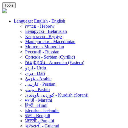
Tools
Language: English - English
עברית - Hebrew
Беларускі - Belarusian
Кыргызча - Kyrgyz
Македонски - Macedonian
Монгол - Mongolian
Русский - Russian
Српски - Serbian (Cyrillic)
հայերեն - Armenian (Eastern)
اردو - Urdu
دری - Dari
عَرَبيْ - Arabic
فارسی - Persian
پښتو - Pashto
کوردیی ناوەندی - Kurdish (Sorani)
मराठी - Marathi
हिन्दी - Hindi
íslenska - Icelandic
বাংলা - Bengali
ਪੰਜਾਬੀ - Punjabi
ગુજરાતી - Gujarati