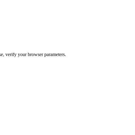
ase, verify your browser parameters.