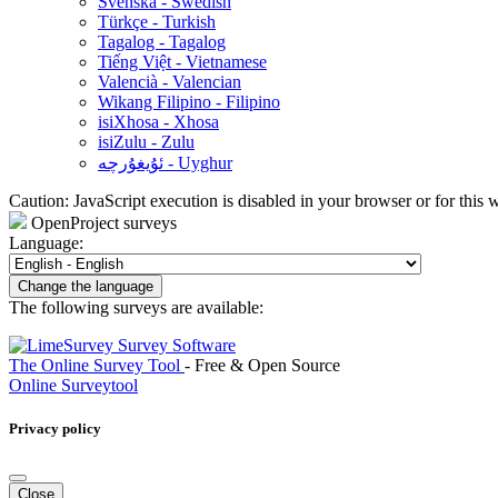
Svenska - Swedish
Türkçe - Turkish
Tagalog - Tagalog
Tiếng Việt - Vietnamese
Valencià - Valencian
Wikang Filipino - Filipino
isiXhosa - Xhosa
isiZulu - Zulu
ئۇيغۇرچە - Uyghur
Caution: JavaScript execution is disabled in your browser or for this 
OpenProject surveys
Language:
Change the language
The following surveys are available:
The Online Survey Tool
- Free & Open Source
Online Surveytool
Privacy policy
Close