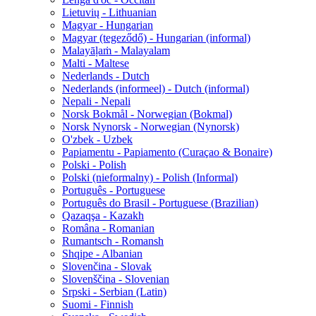
Lietuvių - Lithuanian
Magyar - Hungarian
Magyar (tegeződő) - Hungarian (informal)
Malayāḷaṁ - Malayalam
Malti - Maltese
Nederlands - Dutch
Nederlands (informeel) - Dutch (informal)
Nepali - Nepali
Norsk Bokmål - Norwegian (Bokmal)
Norsk Nynorsk - Norwegian (Nynorsk)
O'zbek - Uzbek
Papiamentu - Papiamento (Curaçao & Bonaire)
Polski - Polish
Polski (nieformalny) - Polish (Informal)
Português - Portuguese
Português do Brasil - Portuguese (Brazilian)
Qazaqşa - Kazakh
Româna - Romanian
Rumantsch - Romansh
Shqipe - Albanian
Slovenčina - Slovak
Slovenščina - Slovenian
Srpski - Serbian (Latin)
Suomi - Finnish